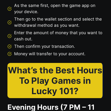
As the same first, open the game app on
your device.
Then go to the wallet section and select the
withdrawal method as you want.
Enter the amount of money that you want to
cash out.
Then confirm your transaction.
Money will transfer to your account.
What’s the Best Hours
To Play Games in
Lucky 101?
Evening Hours (7 PM – 11