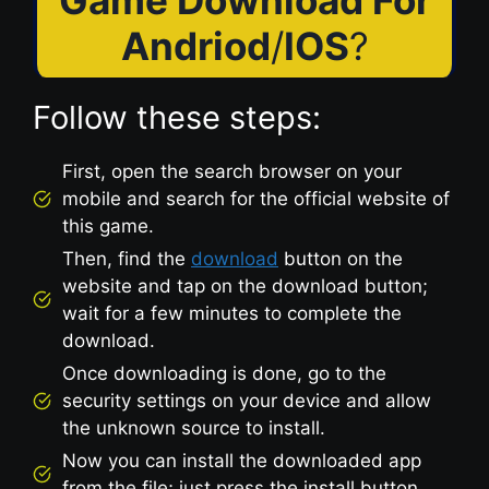
Andriod
/
IOS
?
Follow these steps:
First, open the search browser on your
mobile and search for the official website of
this game.
Then, find the
download
button on the
website and tap on the download button;
wait for a few minutes to complete the
download.
Once downloading is done, go to the
security settings on your device and allow
the unknown source to install.
Now you can install the downloaded app
from the file; just press the install button.