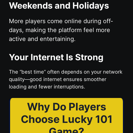
Weekends and Holidays
More players come online during off-
days, making the platform feel more
active and entertaining.
Your Internet Is Strong
The “best time” often depends on your network
quality—good internet ensures smoother
loading and fewer interruptions.
Why Do Players
Choose Lucky 101
Game?