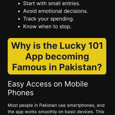
Start with small entries.
Avoid emotional decisions.
Track your spending.
Know when to stop.
Why is the Lucky 101
App becoming
Famous in Pakistan?
Easy Access on Mobile
Phones
Most people in Pakistan use smartphones, and
the app works smoothly on basic devices. This