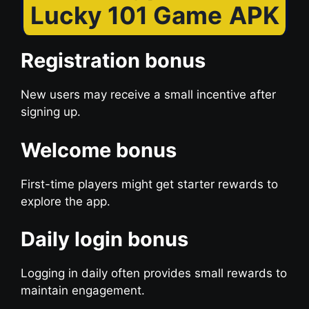
Lucky 101 Game
APK
Registration bonus
New users may receive a small incentive after
signing up.
Welcome bonus
First-time players might get starter rewards to
explore the app.
Daily login bonus
Logging in daily often provides small rewards to
maintain engagement.