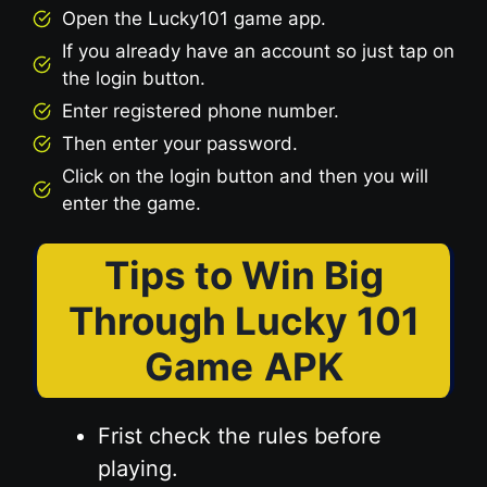
Open the Lucky101 game app.
If you already have an account so just tap on
the login button.
Enter registered phone number.
Then enter your password.
Click on the login button and then you will
enter the game.
Tips to Win Big
Through Lucky 101
Game
APK
Frist check the rules before
playing.