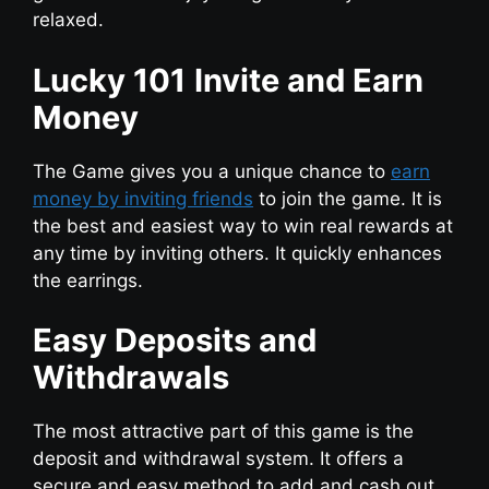
relaxed.
Lucky 101
Invite and Earn
Money
The Game gives you a unique chance to
earn
money by inviting friends
to join the game. It is
the best and easiest way to win real rewards at
any time by inviting others. It quickly enhances
the earrings.
Easy Deposits and
Withdrawals
The most attractive part of this game is the
deposit and withdrawal system. It offers a
secure and easy method to add and cash out