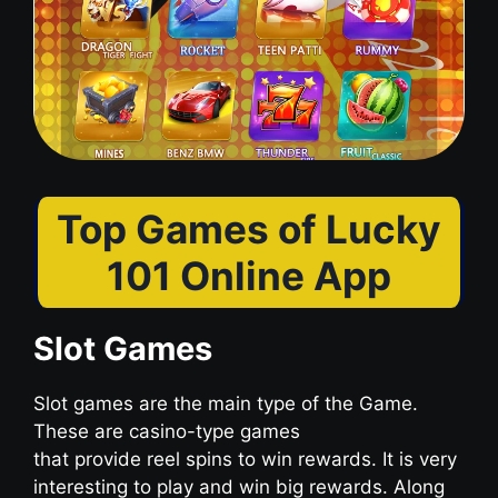
Top Games of Lucky
101 Online App
Slot Games
Slot games are the main type of the Game.
These are casino-type games
that provide reel spins to win rewards. It is very
interesting to play and win big rewards. Along