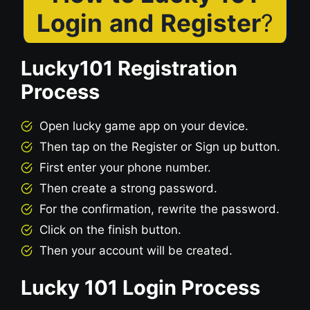
Login
and
Register
?
Lucky101 Registration
Process
Open lucky game app on your device.
Then tap on the Register or Sign up button.
First enter your phone number.
Then create a strong password.
For the confirmation, rewrite the password.
Click on the finish button.
Then your account will be created.
Lucky 101 Login Process