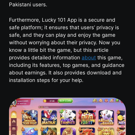
Pakistani users.
Furthermore, Lucky 101 App is a secure and
safe platform; it ensures that users’ privacy is
safe, and they can play and enjoy the game
without worrying about their privacy. Now you
know a little bit the game, but this article
provides detailed information
about
this game,
including its features, top games, and guidance
about earnings. It also provides download and
installation steps for your help.