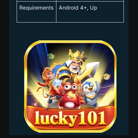
Requirements
Android 4+, Up