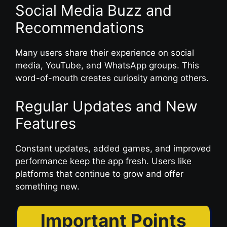
Social Media Buzz and
Recommendations
Many users share their experience on social
media, YouTube, and WhatsApp groups. This
word-of-mouth creates curiosity among others.
Regular Updates and New
Features
Constant updates, added games, and improved
performance keep the app fresh. Users like
platforms that continue to grow and offer
something new.
Important Points