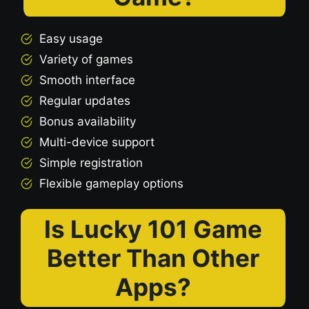
Easy usage
Variety of games
Smooth interface
Regular updates
Bonus availability
Multi-device support
Simple registration
Flexible gameplay options
Is Lucky 101 Game
Better Than Other
Apps?