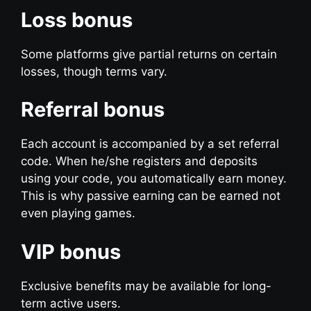
Loss bonus
Some platforms give partial returns on certain
losses, though terms vary.
Referral bonus
Each account is accompanied by a set referral
code. When he/she registers and deposits
using your code, you automatically earn money.
This is why passive earning can be earned not
even playing games.
VIP bonus
Exclusive benefits may be available for long-
term active users.