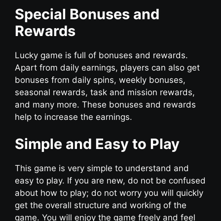
Special Bonuses and
Rewards
Lucky game is full of bonuses and rewards.
Apart from daily earnings, players can also get
bonuses from daily spins, weekly bonuses,
seasonal rewards, task and mission rewards,
and many more. These bonuses and rewards
help to increase the earnings.
Simple and Easy to Play
This game is very simple to understand and
easy to play. If you are new, do not be confused
about how to play; do not worry you will quickly
get the overall structure and working of the
game. You will enjoy the game freely and feel