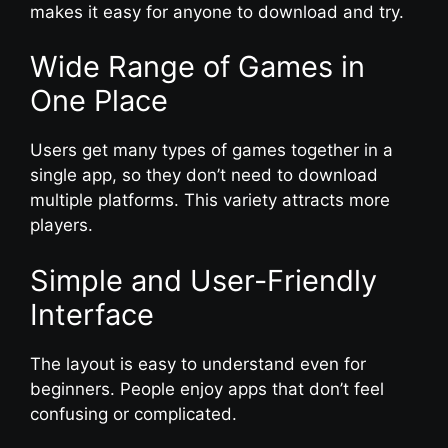
makes it easy for anyone to download and try.
Wide Range of Games in
One Place
Users get many types of games together in a
single app, so they don’t need to download
multiple platforms. This variety attracts more
players.
Simple and User-Friendly
Interface
The layout is easy to understand even for
beginners. People enjoy apps that don’t feel
confusing or complicated.