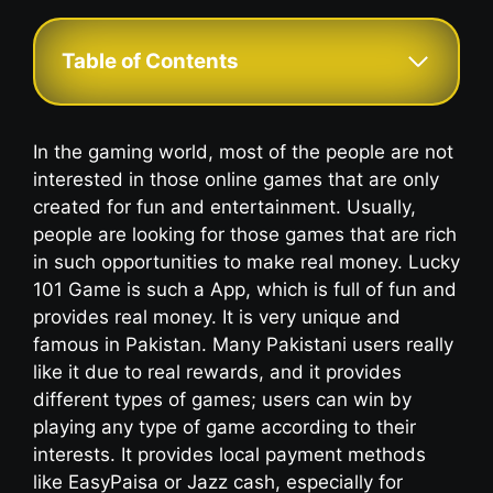
Table of Contents
In the gaming world, most of the people are not
interested in those online games that are only
created for fun and entertainment. Usually,
people are looking for those games that are rich
in such opportunities to make real money. Lucky
101 Game is such a App, which is full of fun and
provides real money. It is very unique and
famous in Pakistan. Many Pakistani users really
like it due to real rewards, and it provides
different types of games; users can win by
playing any type of game according to their
interests. It provides local payment methods
like EasyPaisa or Jazz cash, especially for