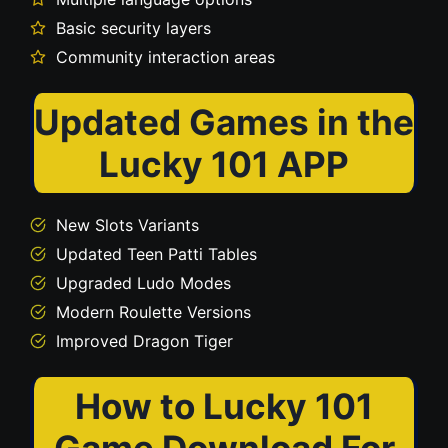
Basic security layers
Community interaction areas
Updated Games in the
Lucky 101 APP
New Slots Variants
Updated Teen Patti Tables
Upgraded Ludo Modes
Modern Roulette Versions
Improved Dragon Tiger
How to Lucky 101
Game Download For