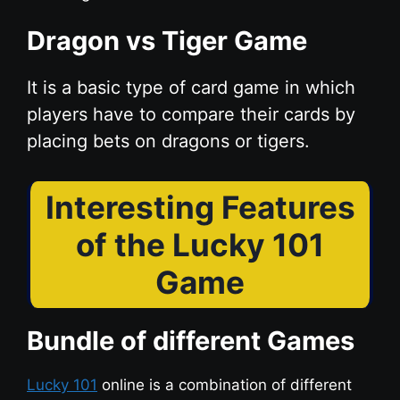
Dragon vs Tiger Game
It is a basic type of card game in which
players have to compare their cards by
placing bets on dragons or tigers.
Interesting Features
of the Lucky 101
Game
Bundle of different Games
Lucky 101
online is a combination of different