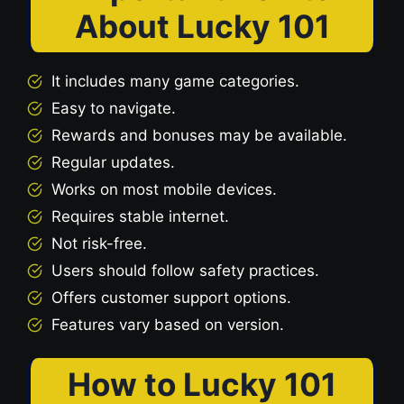
About Lucky 101
It includes many game categories.
Easy to navigate.
Rewards and bonuses may be available.
Regular updates.
Works on most mobile devices.
Requires stable internet.
Not risk-free.
Users should follow safety practices.
Offers customer support options.
Features vary based on version.
How to Lucky 101