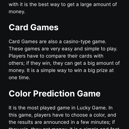
with it is the best way to get a large amount of
money.
Card Games
Card Games are also a casino-type game.
These games are very easy and simple to play.
Players have to compare their cards with
others; if they win, they can get a big amount of
money. It is a simple way to win a big prize at
one time.
Color Prediction Game
It is the most played game in Lucky Game. In
this game, players have to choose a color, and
the results are announced in a few minutes; if