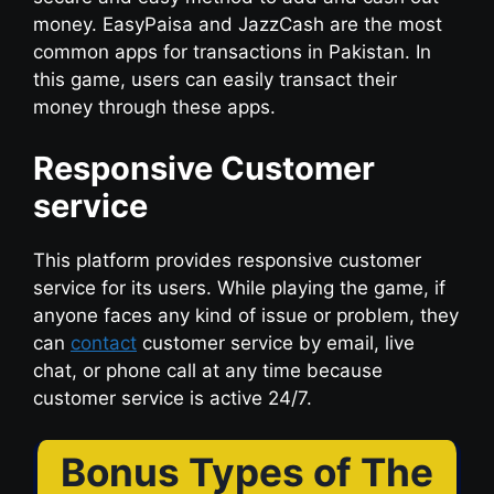
money. EasyPaisa and JazzCash are the most
common apps for transactions in Pakistan. In
this game, users can easily transact their
money through these apps.
Responsive Customer
service
This platform provides responsive customer
service for its users. While playing the game, if
anyone faces any kind of issue or problem, they
can
contact
customer service by email, live
chat, or phone call at any time because
customer service is active 24/7.
Bonus Types of The