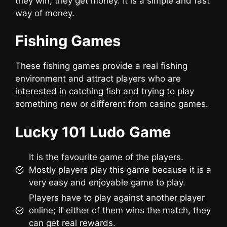
they win, they get money. It is a simple and fast
way of money.
Fishing Games
These fishing games provide a real fishing
environment and attract players who are
interested in catching fish and trying to play
something new or different from casino games.
Lucky 101 Ludo
Game
It is the favourite game of the players.
Mostly players play this game because it is a
very easy and enjoyable game to play.
Players have to play against another player
online; if either of them wins the match, they
can get real rewards.