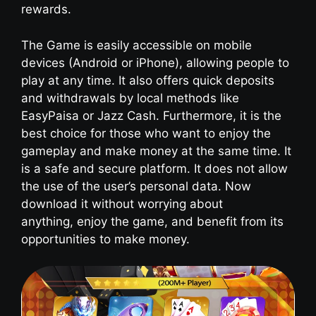
rewards.
The Game is easily accessible on mobile
devices (Android or iPhone), allowing people to
play at any time. It also offers quick deposits
and withdrawals by local methods like
EasyPaisa or Jazz Cash. Furthermore, it is the
best choice for those who want to enjoy the
gameplay and make money at the same time. It
is a safe and secure platform. It does not allow
the use of the user’s personal data. Now
download it without worrying about
anything, enjoy the game, and benefit from its
opportunities to make money.