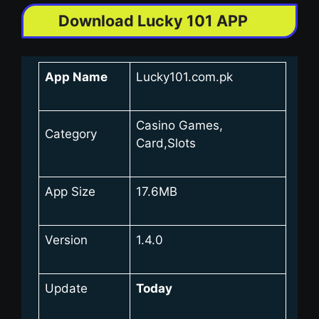
Download Lucky 101 APP
App Name
Lucky101.com.pk
Casino Games,
Category
Card,Slots
App Size
17.6MB
Version
1.4.0
Update
Today