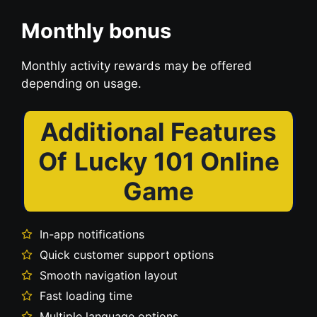
Monthly bonus
Monthly activity rewards may be offered
depending on usage.
Additional Features
Of
Lucky 101 Online
Game
In-app notifications
Quick customer support options
Smooth navigation layout
Fast loading time
Multiple language options