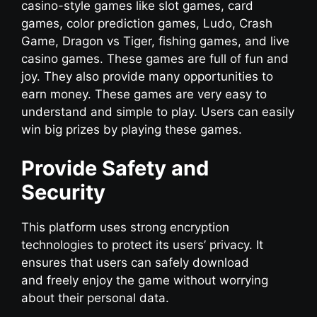
casino-style games like slot games, card
games, color prediction games, Ludo, Crash
Game, Dragon vs Tiger, fishing games, and live
casino games. These games are full of fun and
joy. They also provide many opportunities to
earn money. These games are very easy to
understand and simple to play. Users can easily
win big prizes by playing these games.
Provide Safety and
Security
This platform uses strong encryption
technologies to protect its users’ privacy. It
ensures that users can safely download
and freely enjoy the game without worrying
about their personal data.