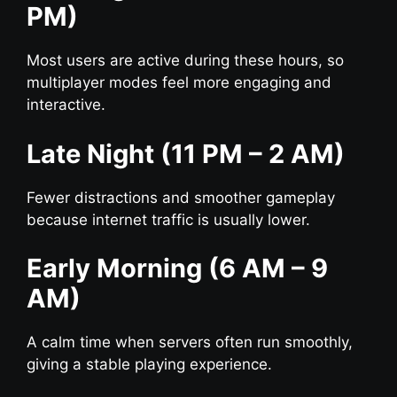
PM)
Most users are active during these hours, so
multiplayer modes feel more engaging and
interactive.
Late Night (11 PM – 2 AM)
Fewer distractions and smoother gameplay
because internet traffic is usually lower.
Early Morning (6 AM – 9
AM)
A calm time when servers often run smoothly,
giving a stable playing experience.