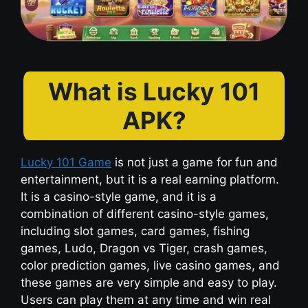
What is Lucky 101
APK?
Lucky 101 Game
is not just a game for fun and
entertainment, but it is a real earning platform.
It is a casino-style game, and it is a
combination of different casino-style games,
including slot games, card games, fishing
games, Ludo, Dragon vs Tiger, crash games,
color prediction games, live casino games, and
these games are very simple and easy to play.
Users can play them at any time and win real