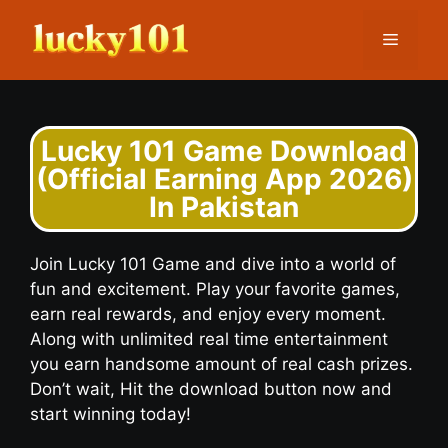
Skip
to
Menu
content
Lucky 101 Game Download
(Official Earning App 2026)
In Pakistan
Join Lucky 101 Game and dive into a world of
fun and excitement. Play your favorite games,
earn real rewards, and enjoy every moment.
Along with unlimited real time entertainment
you earn handsome amount of real cash prizes.
Don’t wait, Hit the download button now and
start winning today!