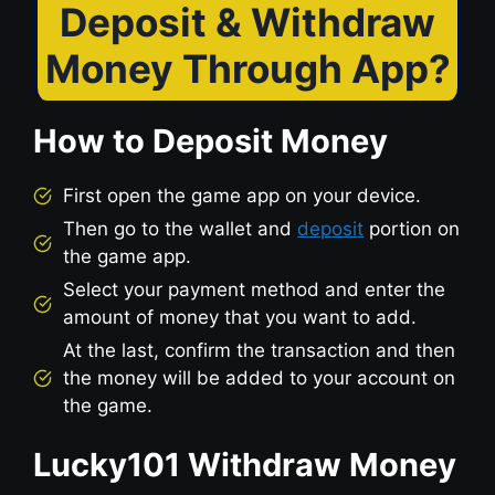
Deposit & Withdraw
Money Through App?
How to Deposit Money
First open the game app on your device.
Then go to the wallet and
deposit
portion on
the game app.
Select your payment method and enter the
amount of money that you want to add.
At the last, confirm the transaction and then
the money will be added to your account on
the game.
Lucky101 Withdraw Money