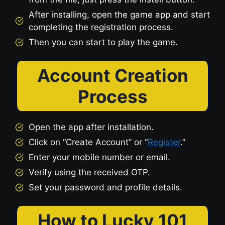
After installing, open the game app and start
completing the registration process.
Then you can start to play the game.
Account Creation
Process
Open the app after installation.
Click on “Create Account” or “
Register
.”
Enter your mobile number or email.
Verify using the received OTP.
Set your password and profile details.
How to Lucky 101