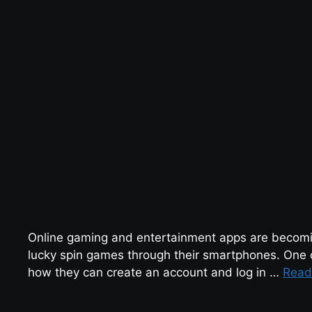
Online gaming and entertainment apps are becomi
lucky spin games through their smartphones. One 
how they can create an account and log in …
Read