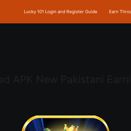
Lucky 101 Login and Register Guide
Earn Throu
d APK New Pakistani Earn