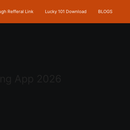
gh Refferal Link
Lucky 101 Download
BLOGS
ing App 2026