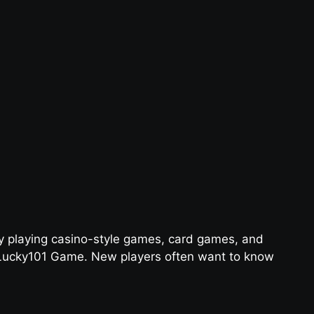
 playing casino-style games, card games, and
s Lucky101 Game. New players often want to know