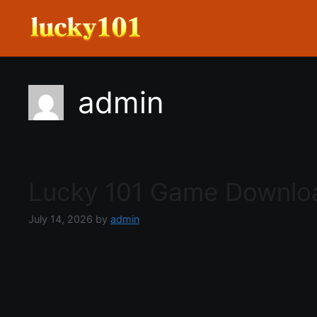
Skip
to
content
admin
Lucky 101 Game Downloa
July 14, 2026
by
admin