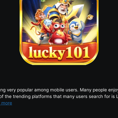
ng very popular among mobile users. Many people enjoy
of the trending platforms that many users search for i
 more